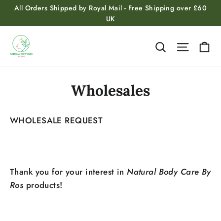
Skip
All Orders Shipped by Royal Mail - Free Shipping over £60
to
UK
content
Ca
Search
Site na
Wholesales
WHOLESALE REQUEST
Thank you for your interest in
Natural Body Care By
Ros
products!