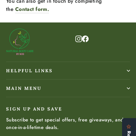
You can also get in touch by completing
the
Contact form.
Instagram
Facebook
HELPFUL LINKS
MAIN MENU
SIGN UP AND SAVE
Subscribe to get special offers, free giveaways, and
once-in-a-lifetime deals.