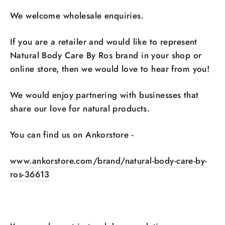
We welcome wholesale enquiries.
If you are a retailer and would like to represent
Natural Body Care By Ros brand in your shop or
online store, then we would love to hear from you!
We would enjoy partnering with businesses that
share our love for natural products.
You can find us on Ankorstore -
www.ankorstore.com/brand/natural-body-care-by-
ros-36613