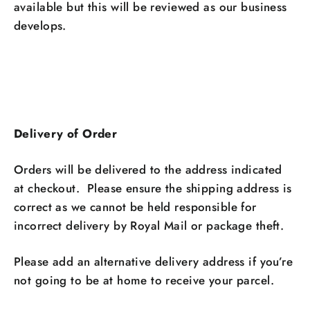
available but this will be reviewed as our business
develops.
Delivery of Order
Orders will be delivered to the address indicated
at checkout. Please ensure the shipping address is
correct as we cannot be held responsible for
incorrect delivery by Royal Mail or package theft.
Please add an alternative delivery address if you’re
not going to be at home to receive your parcel.