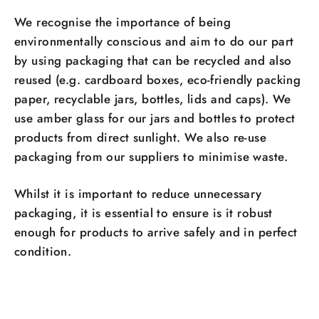
We recognise the importance of being
environmentally conscious and aim to do our part
by using packaging that can be recycled and also
reused (e.g. cardboard boxes, eco-friendly packing
paper, recyclable jars, bottles, lids and caps). We
use amber glass for our jars and bottles to protect
products from direct sunlight. We also re-use
packaging from our suppliers to minimise waste.
Whilst it is important to reduce unnecessary
packaging, it is essential to ensure is it robust
enough for products to arrive safely and in perfect
condition.