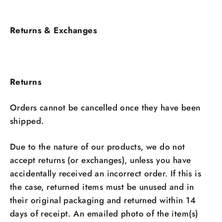
Returns & Exchanges
Returns
Orders cannot be cancelled once they have been
shipped.
Due to the nature of our products, we do not
accept returns (or exchanges), unless you have
accidentally received an incorrect order. If this is
the case, returned items must be unused and in
their original packaging and returned within 14
days of receipt. An emailed photo of the item(s)