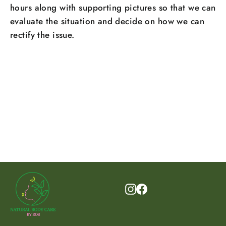
hours along with supporting pictures so that we can
evaluate the situation and decide on how we can
rectify the issue.
Instagram
Facebook