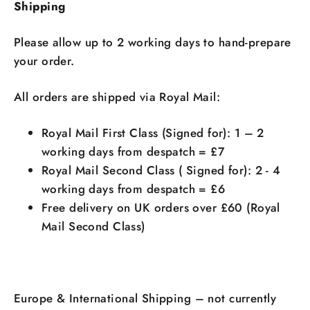
Shipping
Please allow up to 2 working days to hand-prepare
your order.
All orders are shipped via Royal Mail:
Royal Mail First Class (Signed for): 1 – 2
working days from despatch = £7
Royal Mail Second Class ( Signed for): 2 - 4
working days from despatch = £6
Free delivery on UK orders over £60 (Royal
Mail Second Class)
Europe & International Shipping – not currently