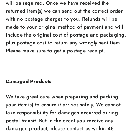
will be required. Once we have received the
returned item(s) we can send out the correct order
with no postage charges to you. Refunds will be
made to your original method of payment and will
include the original cost of postage and packaging,
plus postage cost to return any wrongly sent item.
Please make sure to get a postage receipt.
Damaged Products
We take great care when preparing and packing
your item(s) to ensure it arrives safely. We cannot
take responsibility for damages occurred during
postal transit. But in the event you receive any
damaged product, please contact us within 48