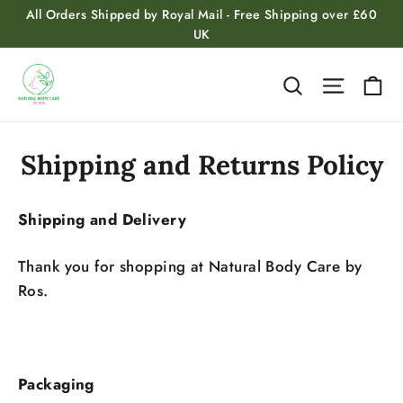
Skip
All Orders Shipped by Royal Mail - Free Shipping over £60
to
UK
content
Ca
Search
Site na
Shipping and Returns Policy
Shipping and Delivery
Thank you for shopping at Natural Body Care by
Ros.
Packaging